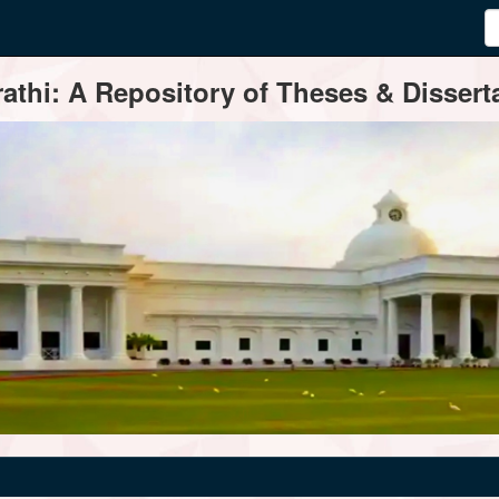
thi: A Repository of Theses & Disserta