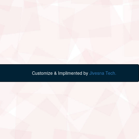
Customize & Implimented by
Jivesna Tech.