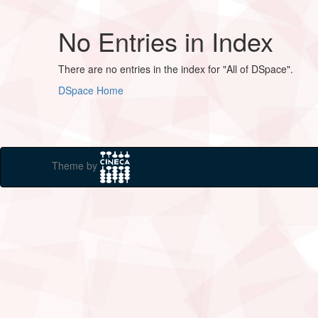
No Entries in Index
There are no entries in the index for "All of DSpace".
DSpace Home
Theme by