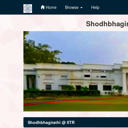
Home
Browse
Help
Skip
Shodhbhagira
navigation
Shodhbhagirathi @ IITR