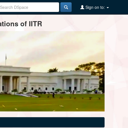
Sign on to:
tions of IITR