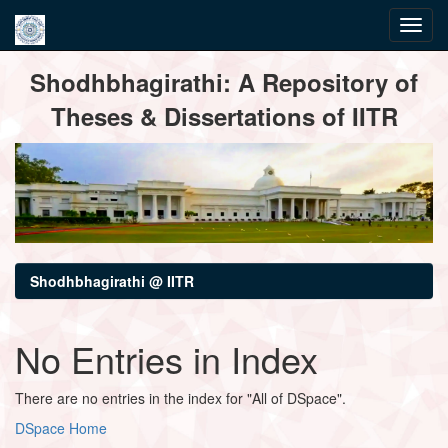
Skip
Shodhbhagirathi: A Repository of
navigation
Theses & Dissertations of IITR
Shodhbhagirathi @ IITR
No Entries in Index
There are no entries in the index for "All of DSpace".
DSpace Home