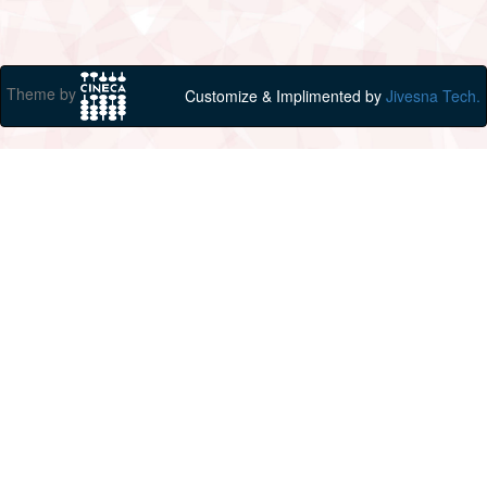
Theme by
Customize & Implimented by
Jivesna Tech.